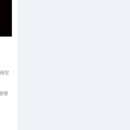
，但它
管理