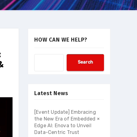
HOW CAN WE HELP?
:
&
Search
Latest News
[Event Update] Embracing
the New Era of Embedded ×
Edge AI: Enova to Unveil
Data-Centric Trust