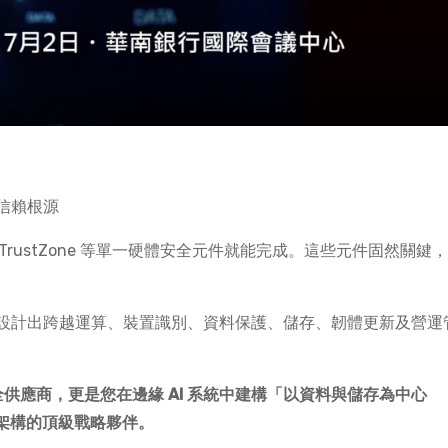
信賴根源
或 TrustZone 等單一硬體安全元件就能完成。這些元件固然關鍵
設計出跨越運算、裝置識別、資料保護、儲存、韌體更新及營運
安全供應商，更是您在邊緣 AI 系統中建構「以資料與儲存為中心
）」信任架構的頂級戰略夥伴。