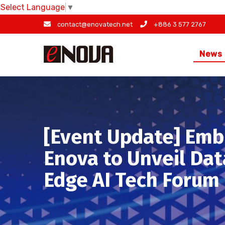
Select Language
▼
Skip
contact@enovatech.net
+886 3 577 2767
to
content
News
[Event Update] Emb
Enova to Unveil Dat
Edge AI Tech Forum