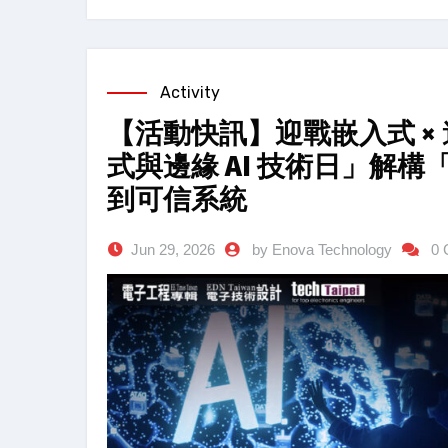
Activity
【活動快訊】迎戰嵌入式 × 邊
式與邊緣 AI 技術日」解
到可信系統
Jun 29, 2026
by Enova Technology
0 