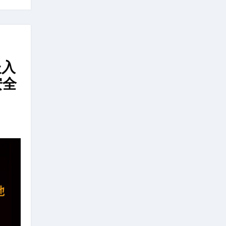
嵌入
安全