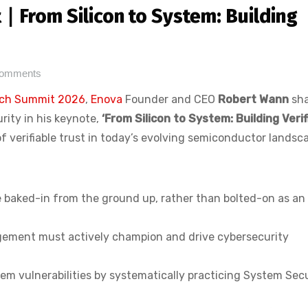
∣ From Silicon to System: Building
Comments
ch Summit 2026
,
Enova
Founder and CEO
Robert Wann
sha
rity in his keynote,
‘From Silicon to System: Building Verif
of verifiable trust in today’s evolving semiconductor landsc
e baked-in from the ground up, rather than bolted-on as an
gement must actively champion and drive cybersecurity
em vulnerabilities by systematically practicing System Sec