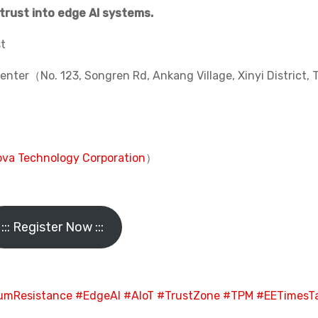
trust into edge AI systems.
st
ter（No. 123, Songren Rd, Ankang Village, Xinyi District, T
va Technology Corporation
）
::: Register Now :::
umResistance
#EdgeAI
#AIoT
#TrustZone
#TPM
#EETimesT