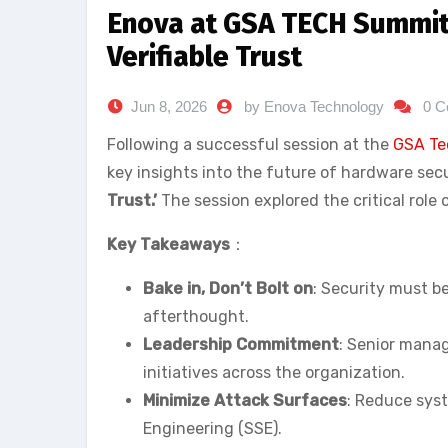
Enova at GSA TECH Summit 
Verifiable Trust
Jun 8, 2026
by Enova Technology
0 
Following a successful session at the
GSA Te
key insights into the future of hardware secu
Trust.’
The session explored the critical role 
Key Takeaways
：
Bake in, Don’t Bolt on
: Security must b
afterthought.
Leadership Commitment
: Senior mana
initiatives across the organization.
Minimize Attack Surfaces
: Reduce syst
Engineering (SSE).