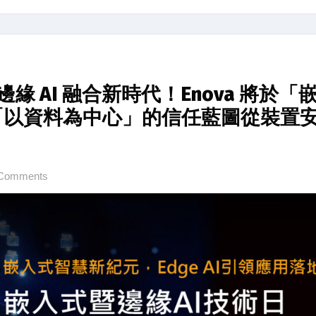
緣 AI 融合新時代！Enova 將於「
構「以資料為中心」的信任藍圖從裝置
Comments