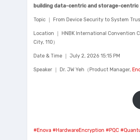
building data-centric and storage-centric 
Topic ｜ From Device Security to System Tru
Location ｜ HNBK International Convention Cen
City, 110）
Date & Time ｜ July 2, 2026 15:15 PM
Speaker ｜ Dr. JW Yeh（Product Manager,
Eno
#Enova
#HardwareEncryption
#PQC
#Quant