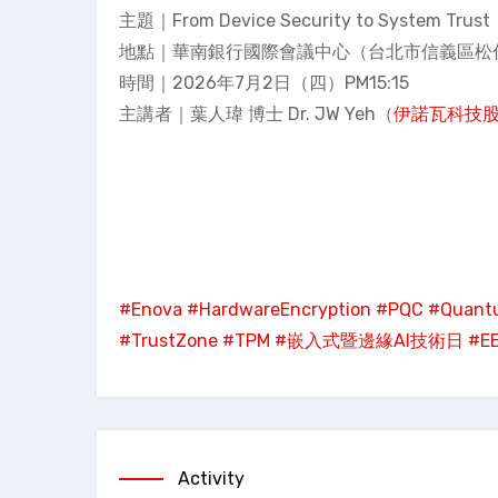
主題｜From Device Security to System
地點｜華南銀行國際會議中心（台北市信義區松仁
時間｜2026年7月2日（四）PM15:15
主講者｜葉人瑋 博士 Dr. JW Yeh（
伊諾瓦科技
#Enova
#HardwareEncryption
#PQC
#Quant
#TrustZone
#TPM
#嵌入式暨邊緣AI技術日
#E
Activity