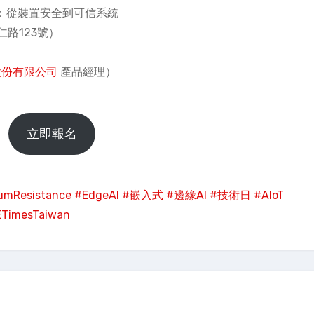
 Trust：從裝置安全到可信系統
路123號）
股份有限公司
產品經理）
立即報名
umResistance
#EdgeAI
#嵌入式
#邊緣AI
#技術日
#AIoT
ETimesTaiwan