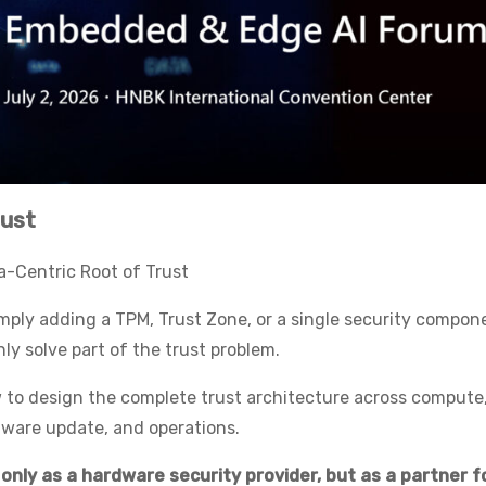
rust
-Centric Root of Trust
mply adding a TPM, Trust Zone, or a single security compon
y solve part of the trust problem.
ow to design the complete trust architecture across compute
rmware update, and operations.
 only as a hardware security provider, but as a partner f