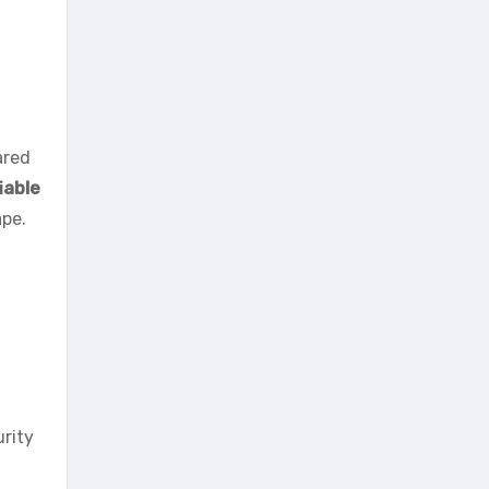
red
iable
ape.
urity