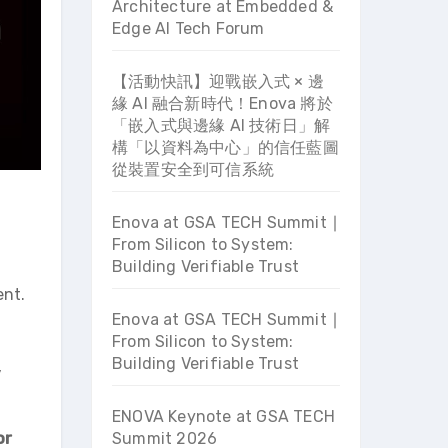
Architecture at Embedded &
Edge AI Tech Forum
【活動快訊】迎戰嵌入式 × 邊
緣 AI 融合新時代！Enova 將於
「嵌入式與邊緣 AI 技術日」解
構「以資料為中心」的信任藍圖
從裝置安全到可信系統
Enova at GSA TECH Summit ∣
From Silicon to System:
Building Verifiable Trust
ent.
Enova at GSA TECH Summit ∣
From Silicon to System:
Building Verifiable Trust
,
ENOVA Keynote at GSA TECH
or
Summit 2026