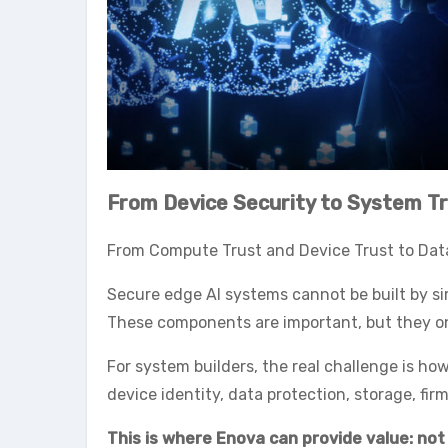
From Device Security to System T
From Compute Trust and Device Trust to Data
Secure edge AI systems cannot be built by si
These components are important, but they onl
For system builders, the real challenge is h
device identity, data protection, storage, fi
This is where Enova can provide value: not