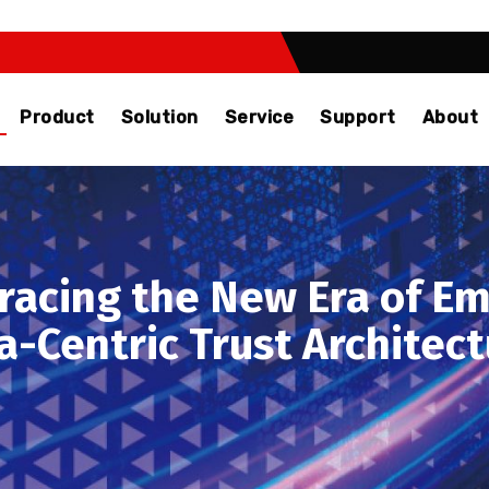
Product
Solution
Service
Support
About
racing the New Era of Em
a-Centric Trust Archite