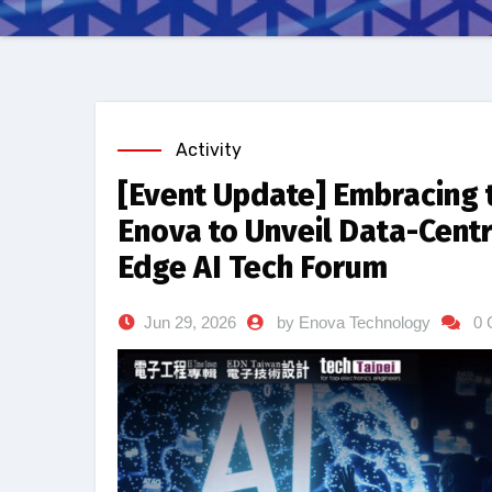
Activity
[Event Update] Embracing 
Enova to Unveil Data-Cent
Edge AI Tech Forum
Jun 29, 2026
by Enova Technology
0 