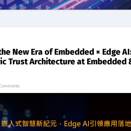
the New Era of Embedded × Edge AI
ric Trust Architecture at Embedded 
Comments