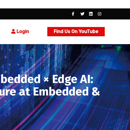
Login
Find Us On YouTube
bedded × Edge AI:
cture at Embedded &