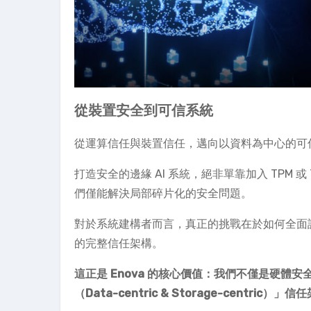
從裝置安全到可信系統
從運算信任與裝置信任，邁向以資料為中心的可
打造安全的邊緣 AI 系統，絕非單靠加入 TPM 
們僅能解決局部碎片化的安全問題。
對於系統建構者而言，真正的挑戰在於如何全面
的完整信任架構。
這正是 Enova 的核心價值：我們不僅是硬體
（Data-centric & Storage-centric