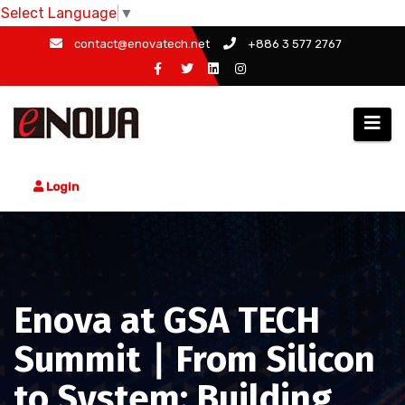
Select Language
▼
Skip
contact@enovatech.net
+886 3 577 2767
to
content
Login
Enova at GSA TECH
Summit ∣ From Silicon
to System: Building