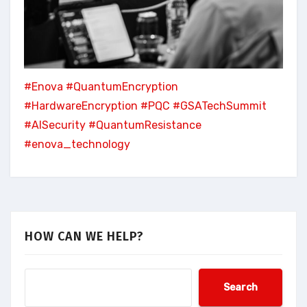
#Enova
#QuantumEncryption
#HardwareEncryption
#PQC
#GSATechSummit
#AISecurity
#QuantumResistance
#enova_technology
HOW CAN WE HELP?
Search