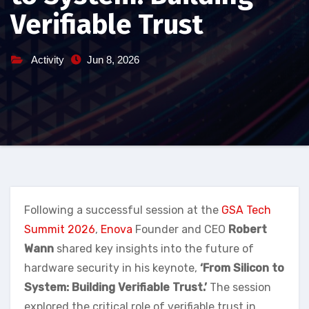
Verifiable Trust
Activity
Jun 8, 2026
Following a successful session at the
GSA Tech
Summit 2026
,
Enova
Founder and CEO
Robert
Wann
shared key insights into the future of
hardware security in his keynote,
‘From Silicon to
System: Building Verifiable Trust.’
The session
explored the critical role of verifiable trust in