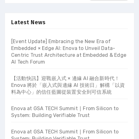
Latest News
[Event Update] Embracing the New Era of
Embedded × Edge AI: Enova to Unveil Data-
Centric Trust Architecture at Embedded & Edge
AI Tech Forum
【活動快訊】迎戰嵌入式 × 邊緣 AI 融合新時代！
Enova 將於「嵌入式與邊緣 AI 技術日」解構「以資
料為中心」的信任藍圖從裝置安全到可信系統
Enova at GSA TECH Summit ∣ From Silicon to
System: Building Verifiable Trust
Enova at GSA TECH Summit ∣ From Silicon to
System: Building Verifiable Trust