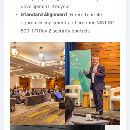
development lifecycle.
Standard Alignment
: Where feasible,
rigorously implement and practice NIST SP
800-171 Rev 2 security controls.