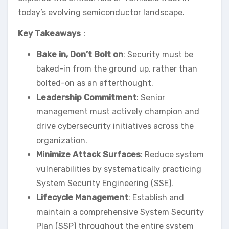
today’s evolving semiconductor landscape.
Key Takeaways
：
Bake in, Don’t Bolt on
: Security must be
baked-in from the ground up, rather than
bolted-on as an afterthought.
Leadership Commitment
: Senior
management must actively champion and
drive cybersecurity initiatives across the
organization.
Minimize Attack Surfaces
: Reduce system
vulnerabilities by systematically practicing
System Security Engineering (SSE).
Lifecycle Management
: Establish and
maintain a comprehensive System Security
Plan (SSP) throughout the entire system