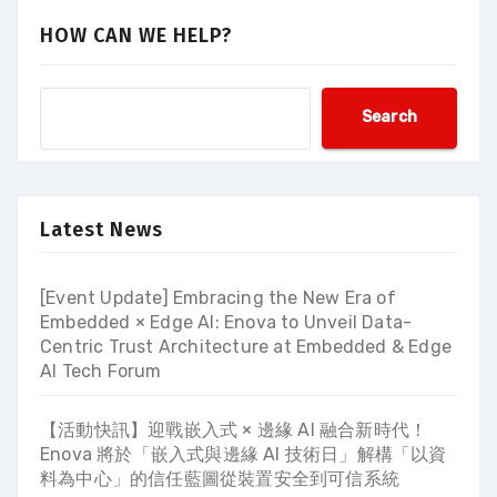
HOW CAN WE HELP?
Search
Latest News
[Event Update] Embracing the New Era of
Embedded × Edge AI: Enova to Unveil Data-
Centric Trust Architecture at Embedded & Edge
AI Tech Forum
【活動快訊】迎戰嵌入式 × 邊緣 AI 融合新時代！
Enova 將於「嵌入式與邊緣 AI 技術日」解構「以資
料為中心」的信任藍圖從裝置安全到可信系統