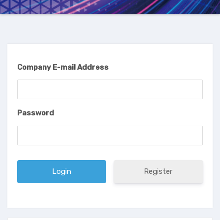
Company E-mail Address
Password
Register