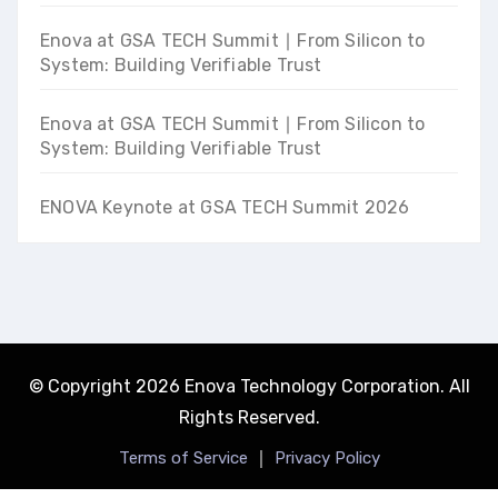
Enova at GSA TECH Summit ∣ From Silicon to
System: Building Verifiable Trust
Enova at GSA TECH Summit ∣ From Silicon to
System: Building Verifiable Trust
ENOVA Keynote at GSA TECH Summit 2026
© Copyright 2026 Enova Technology Corporation. All
Rights Reserved.
｜
Terms of Service
Privacy Policy