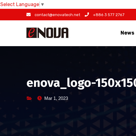
Select Language
▼
Skip
contact@enovatech.net
+886 3 577 2767
to
content
News
enova_logo-150x15
Mar 1, 2023