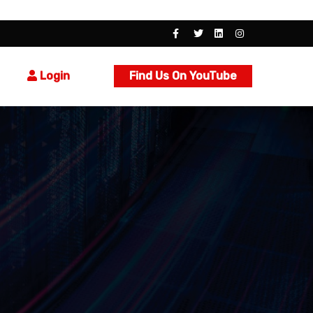
Login
Find Us On YouTube