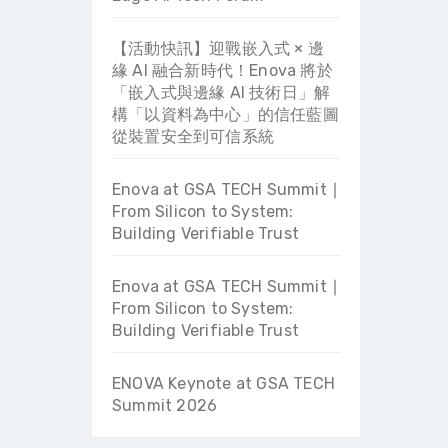
【活動快訊】迎戰嵌入式 × 邊
緣 AI 融合新時代！Enova 將於
「嵌入式與邊緣 AI 技術日」解
構「以資料為中心」的信任藍圖
從裝置安全到可信系統
Enova at GSA TECH Summit ∣
From Silicon to System:
Building Verifiable Trust
Enova at GSA TECH Summit ∣
From Silicon to System:
Building Verifiable Trust
ENOVA Keynote at GSA TECH
Summit 2026