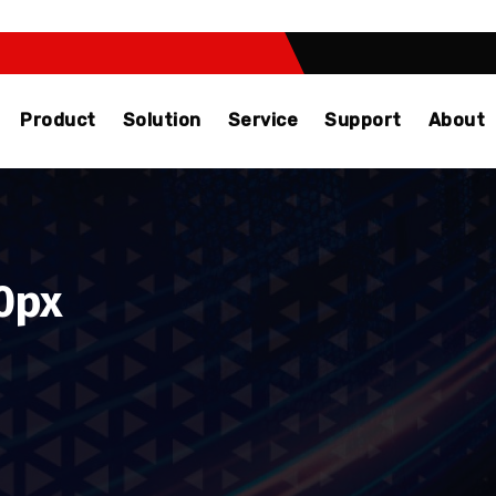
Product
Solution
Service
Support
About
0px