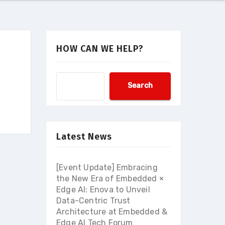
HOW CAN WE HELP?
Search
Latest News
[Event Update] Embracing
the New Era of Embedded ×
Edge AI: Enova to Unveil
Data-Centric Trust
Architecture at Embedded &
Edge AI Tech Forum