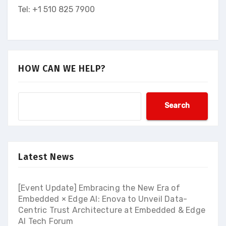
Tel: +1 510 825 7900
HOW CAN WE HELP?
Search
Latest News
[Event Update] Embracing the New Era of
Embedded × Edge AI: Enova to Unveil Data-
Centric Trust Architecture at Embedded & Edge
AI Tech Forum