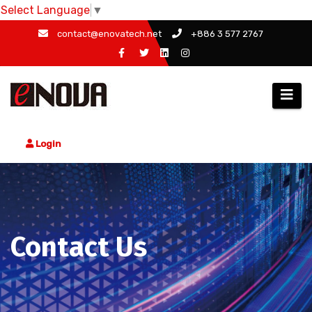
Select Language
▼
Skip
contact@enovatech.net
+886 3 577 2767
to
content
Login
Contact Us