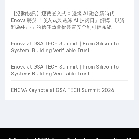
【活動快訊】迎戰嵌入式 × 邊緣 AI 融合新時代！
Enova 將於「嵌入式與邊緣 AI 技術日」解構「以資
料為中心」的信任藍圖從裝置安全到可信系統
Enova at GSA TECH Summit ∣ From Silicon to
System: Building Verifiable Trust
Enova at GSA TECH Summit ∣ From Silicon to
System: Building Verifiable Trust
ENOVA Keynote at GSA TECH Summit 2026