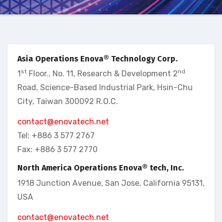
Asia Operations Enova® Technology Corp.
st
nd
1
Floor., No. 11, Research & Development 2
Road, Science-Based Industrial Park, Hsin-Chu
City, Taiwan 300092 R.O.C.
contact@enovatech.net
Tel: +886 3 577 2767
Fax: +886 3 577 2770
North America Operations Enova® tech, Inc.
1918 Junction Avenue, San Jose, California 95131,
USA
contact@enovatech.net