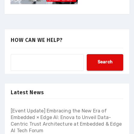
HOW CAN WE HELP?
Search
Latest News
[Event Update] Embracing the New Era of
Embedded × Edge AI: Enova to Unveil Data-
Centric Trust Architecture at Embedded & Edge
AI Tech Forum