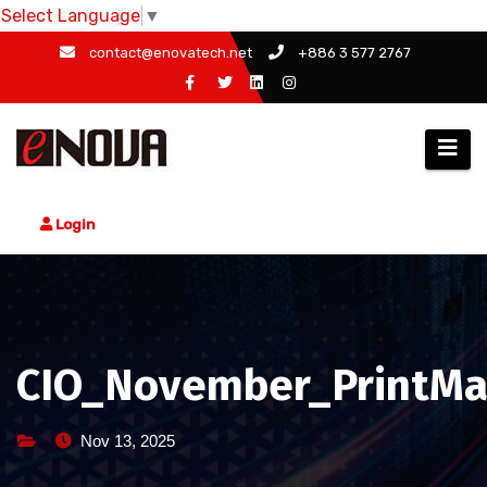
Select Language
▼
Skip
contact@enovatech.net
+886 3 577 2767
to
content
Login
CIO_November_PrintMa
Nov 13, 2025