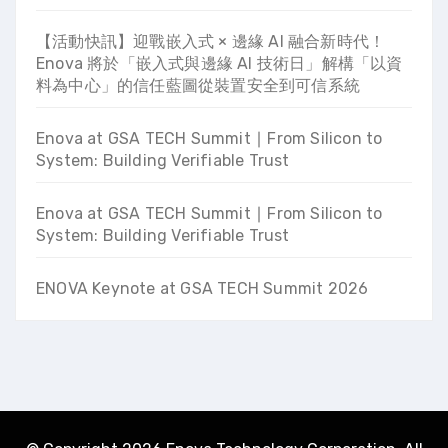
【活動快訊】迎戰嵌入式 × 邊緣 AI 融合新時代！
Enova 將於「嵌入式與邊緣 AI 技術日」解構「以資
料為中心」的信任藍圖從裝置安全到可信系統
Enova at GSA TECH Summit ∣ From Silicon to
System: Building Verifiable Trust
Enova at GSA TECH Summit ∣ From Silicon to
System: Building Verifiable Trust
ENOVA Keynote at GSA TECH Summit 2026