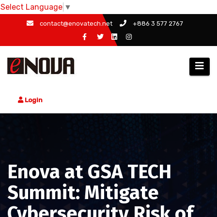
Select Language
▼
Skip
contact@enovatech.net
+886 3 577 2767
to
content
Login
Enova at GSA TECH
Summit: Mitigate
Cybersecurity Risk of