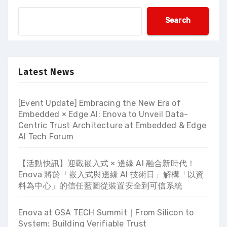
Search
Latest News
[Event Update] Embracing the New Era of
Embedded × Edge AI: Enova to Unveil Data-
Centric Trust Architecture at Embedded & Edge
AI Tech Forum
【活動快訊】迎戰嵌入式 × 邊緣 AI 融合新時代！
Enova 將於「嵌入式與邊緣 AI 技術日」解構「以資
料為中心」的信任藍圖從裝置安全到可信系統
Enova at GSA TECH Summit ∣ From Silicon to
System: Building Verifiable Trust