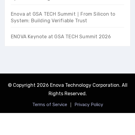
Enova at GSA TECH Summit ∣ From Silicon to
System: Building Verifiable Trust
ENOVA Keynote at GSA TECH Summit 2026
© Copyright 2026 Enova Technology Corporation. All
Rights Reserved.
｜
Terms of Service
Privacy Policy