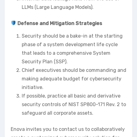
LLMs (Large Language Models).
Defense and Mitigation Strategies
Security should be a bake-in at the starting
phase of a system development life cycle
that leads to a comprehensive System
Security Plan (SSP).
Chief executives should be commanding and
making adequate budget for cybersecurity
initiative.
If possible, practice all basic and derivative
security controls of NIST SP800-171 Rev. 2 to
safeguard all corporate assets.
Enova invites you to contact us to collaboratively