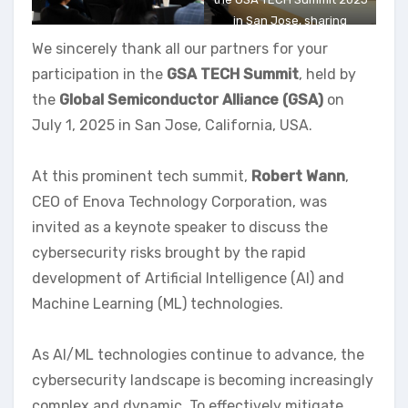
in San Jose, sharing
insights on emerging
We sincerely thank all our partners for your
challenges in AI Security.
participation in the
GSA TECH Summit
, held by
the
Global Semiconductor Alliance (GSA)
on
July 1, 2025 in San Jose, California, USA.
At this prominent tech summit,
Robert Wann
,
CEO of Enova Technology Corporation, was
invited as a keynote speaker to discuss the
cybersecurity risks brought by the rapid
development of Artificial Intelligence (AI) and
Machine Learning (ML) technologies.
As AI/ML technologies continue to advance, the
cybersecurity landscape is becoming increasingly
complex and dynamic. To effectively mitigate