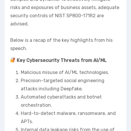
risks and exposures of business assets, adequate
security controls of NIST SP800-171R2 are
advised.
Below is a recap of the key highlights from his
speech.
Key Cybersecurity Threats from AI/ML
Malicious misuse of AI/ML technologies.
Precision-targeted social engineering
attacks including Deepfake.
Automated cyberattacks and botnet
orchestration.
Hard-to-detect malware, ransomware, and
APTs.
Internal data leakage risks from the use of