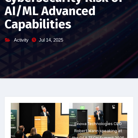
AI/ML Advanced
Capabilities
Activity
Jul 14, 2025
Enova Technologies CEO
Robert Wann speaking at
the GSA TECH Summit 2025