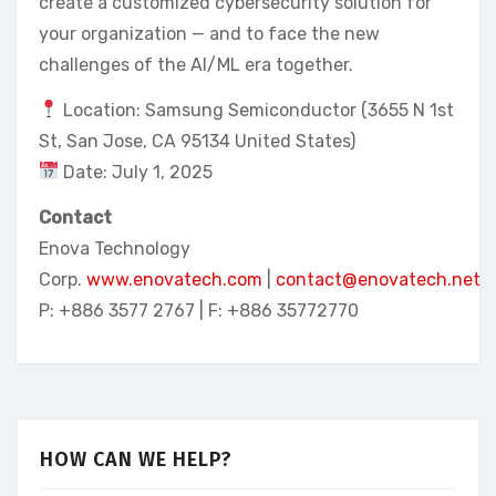
create a customized cybersecurity solution for
your organization — and to face the new
challenges of the AI/ML era together.
Location: Samsung Semiconductor (3655 N 1st
St, San Jose, CA 95134 United States)
Date: July 1, 2025
Contact
Enova Technology
Corp.
www.enovatech.com
|
contact@enovatech.net
P: +886 3577 2767 | F: +886 35772770
HOW CAN WE HELP?