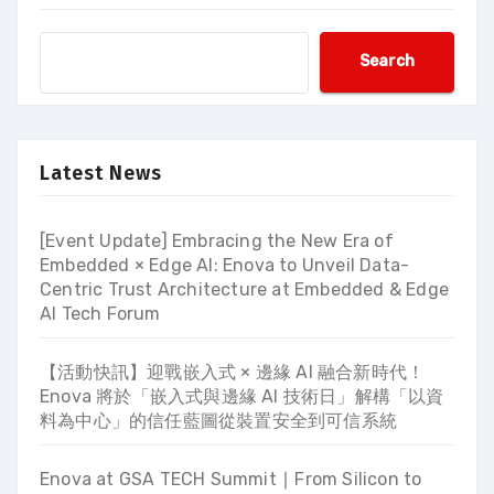
Search
Latest News
[Event Update] Embracing the New Era of
Embedded × Edge AI: Enova to Unveil Data-
Centric Trust Architecture at Embedded & Edge
AI Tech Forum
【活動快訊】迎戰嵌入式 × 邊緣 AI 融合新時代！
Enova 將於「嵌入式與邊緣 AI 技術日」解構「以資
料為中心」的信任藍圖從裝置安全到可信系統
Enova at GSA TECH Summit ∣ From Silicon to