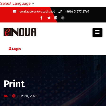
Select Language
▼
Skip
contact@enovatech.net
+886 3 577 2767
to
content
Login
Print
Jun 20, 2025