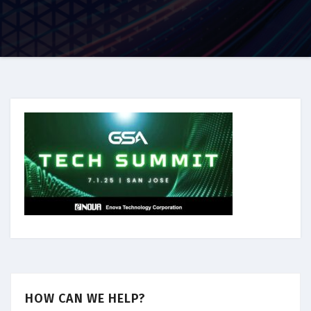
HOW CAN WE HELP?