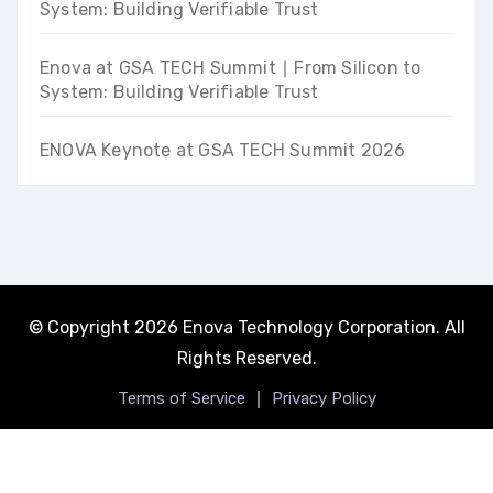
System: Building Verifiable Trust
Enova at GSA TECH Summit ∣ From Silicon to
System: Building Verifiable Trust
ENOVA Keynote at GSA TECH Summit 2026
© Copyright 2026 Enova Technology Corporation. All
Rights Reserved.
｜
Terms of Service
Privacy Policy