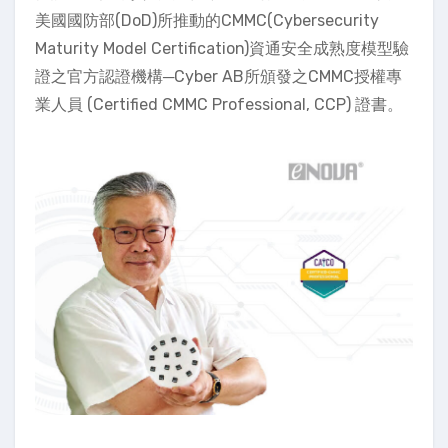
美國國防部(DoD)所推動的CMMC(Cybersecurity
Maturity Model Certification)資通安全成熟度模型驗
證之官方認證機構─Cyber AB所頒發之CMMC授權專
業人員 (Certified CMMC Professional, CCP) 證書。