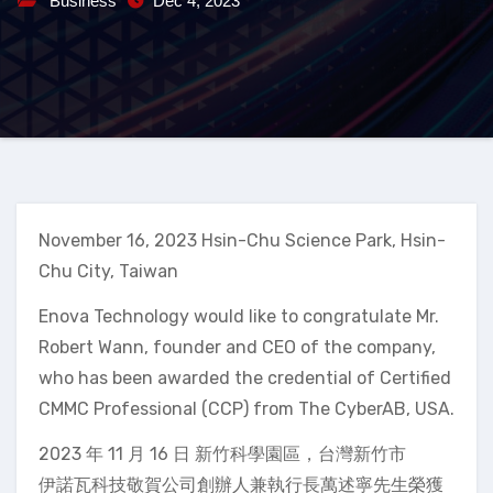
Business
Dec 4, 2023
November 16, 2023 Hsin-Chu Science Park, Hsin-
Chu City, Taiwan
Enova Technology would like to congratulate Mr.
Robert Wann, founder and CEO of the company,
who has been awarded the credential of Certified
CMMC Professional (CCP) from The CyberAB, USA.
2023 年 11 月 16 日 新竹科學園區，台灣新竹市
伊諾瓦科技敬賀公司創辦人兼執行長萬述寧先生榮獲