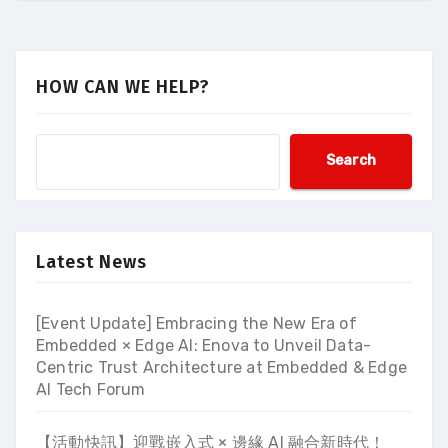
HOW CAN WE HELP?
Search
Latest News
[Event Update] Embracing the New Era of
Embedded × Edge AI: Enova to Unveil Data-
Centric Trust Architecture at Embedded & Edge
AI Tech Forum
【活動快訊】迎戰嵌入式 × 邊緣 AI 融合新時代！