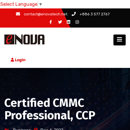
Select Language
▼
Skip
contact@enovatech.net
+886 3 577 2767
to
content
Login
Certified CMMC
Professional, CCP