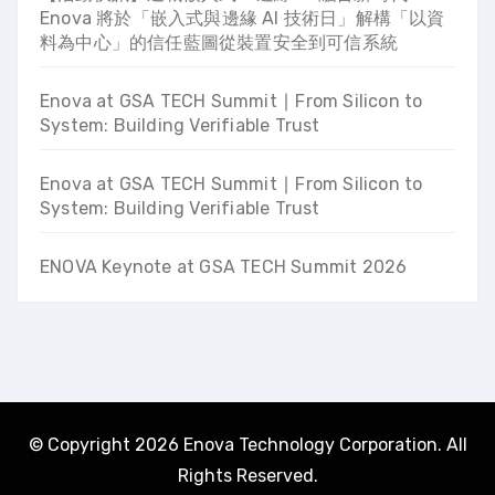
Enova 將於「嵌入式與邊緣 AI 技術日」解構「以資
料為中心」的信任藍圖從裝置安全到可信系統
Enova at GSA TECH Summit ∣ From Silicon to
System: Building Verifiable Trust
Enova at GSA TECH Summit ∣ From Silicon to
System: Building Verifiable Trust
ENOVA Keynote at GSA TECH Summit 2026
© Copyright 2026 Enova Technology Corporation. All
Rights Reserved.