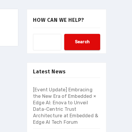
HOW CAN WE HELP?
Search
Latest News
[Event Update] Embracing
the New Era of Embedded ×
Edge AI: Enova to Unveil
Data-Centric Trust
Architecture at Embedded &
Edge AI Tech Forum