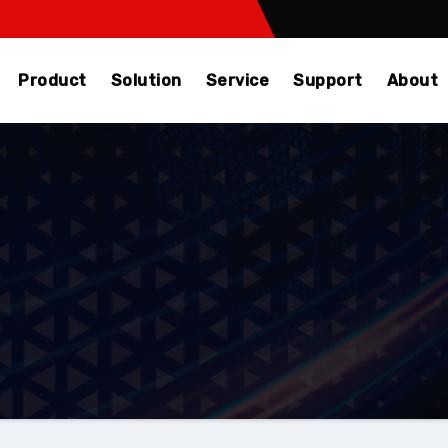
Product
Solution
Service
Support
About