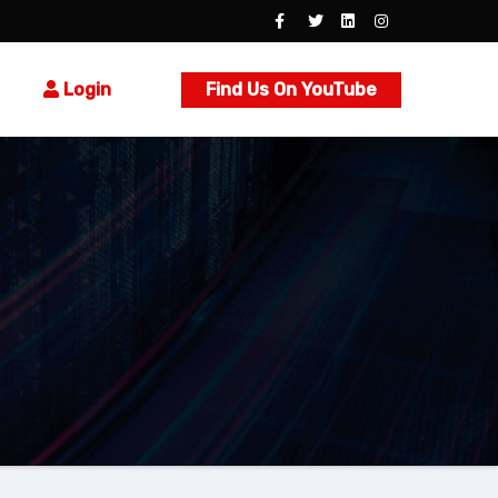
Login
Find Us On YouTube