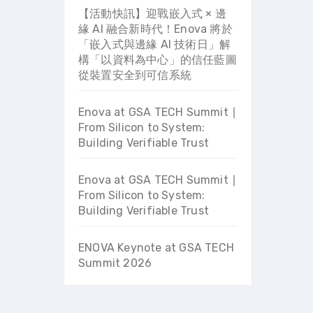
【活動快訊】迎戰嵌入式 × 邊
緣 AI 融合新時代！Enova 將於
「嵌入式與邊緣 AI 技術日」解
構「以資料為中心」的信任藍圖
從裝置安全到可信系統
Enova at GSA TECH Summit ∣
From Silicon to System:
Building Verifiable Trust
Enova at GSA TECH Summit ∣
From Silicon to System:
Building Verifiable Trust
ENOVA Keynote at GSA TECH
Summit 2026