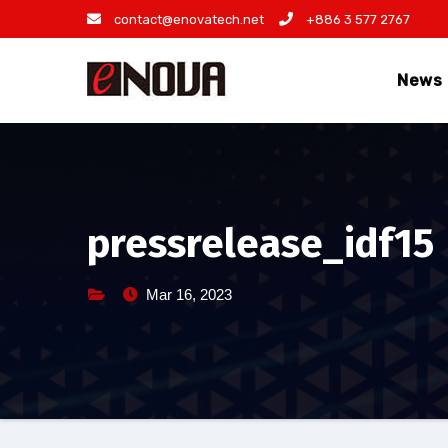
Skip
contact@enovatech.net
+886 3 577 2767
to
content
News
pressrelease_idf15
Mar 16, 2023