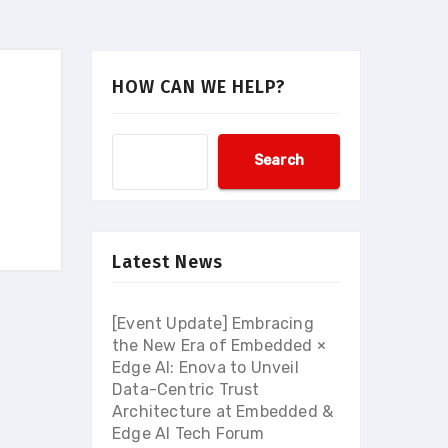
HOW CAN WE HELP?
Search
Latest News
[Event Update] Embracing
the New Era of Embedded ×
Edge AI: Enova to Unveil
Data-Centric Trust
Architecture at Embedded &
Edge AI Tech Forum