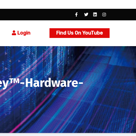
Login
Find Us On YouTube
Key™-Hardware-