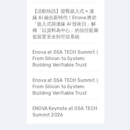
【活動快訊】迎戰嵌入式 × 邊
緣 AI 融合新時代！Enova 將於
「嵌入式與邊緣 AI 技術日」解
構「以資料為中心」的信任藍圖
從裝置安全到可信系統
Enova at GSA TECH Summit ∣
From Silicon to System:
Building Verifiable Trust
Enova at GSA TECH Summit ∣
From Silicon to System:
Building Verifiable Trust
ENOVA Keynote at GSA TECH
Summit 2026