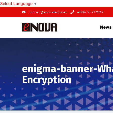
Select Language
▼
Skip
contact@enovatech.net
+886 3 577 2767
to
content
News
enigma-banner-Wha
Encryption