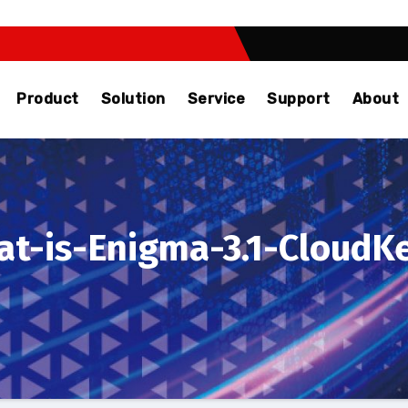
Product
Solution
Service
Support
About
t-is-Enigma-3.1-Cloud