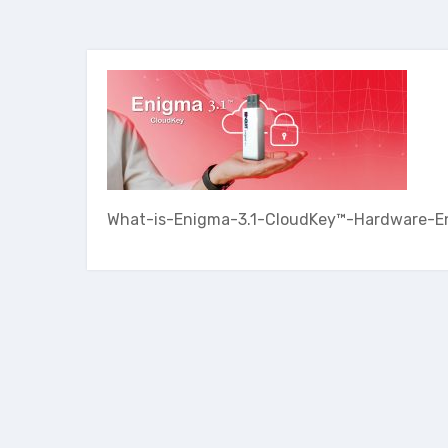
What-is-Enigma-3.1-CloudKey™-Hardware-E